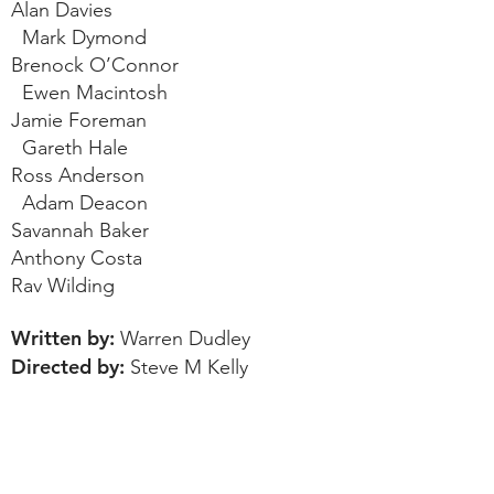
Alan Davies
Mark Dymond
Brenock O’Connor
Ewen Macintosh
Jamie Foreman
Gareth Hale
Ross Anderson
Adam Deacon
Savannah Baker
Anthony Costa
Rav Wilding
Written by:
Warren Dudley
Directed by:
Steve M Kelly