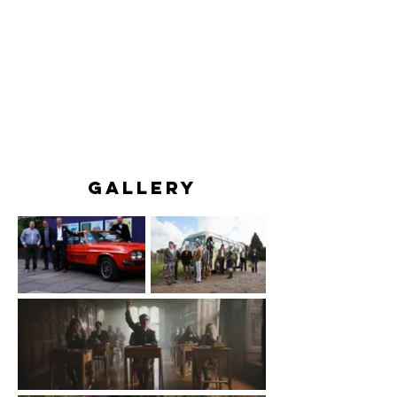
GALLERY