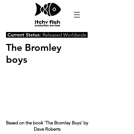
Current Status:
Released Worldwide
The Bromley
boys
Based on the book ‘The Bromley Boys’ by
Dave Roberts