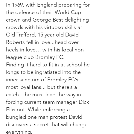
In 1969, with England preparing for
the defence of their World Cup
crown and George Best delighting
crowds with his virtuoso skills at
Old Trafford, 15 year old David
Roberts fell in love...head over
heels in love… with his local non-
league club Bromley FC.
Finding it hard to fit in at school he
longs to be ingratiated into the
inner sanctum of Bromley FC’s
most loyal fans... but there’s a
catch... he must lead the way in
forcing current team manager Dick
Ellis out. While enforcing a
bungled one man protest David
discovers a secret that will change
everything.