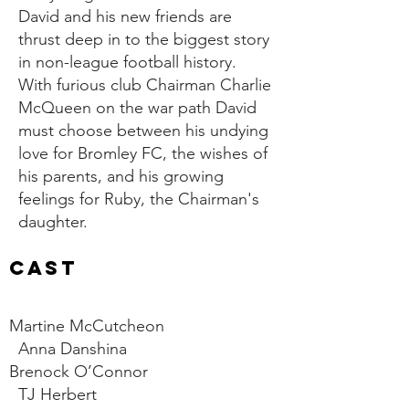
David and his new friends are
thrust deep in to the biggest story
in non-league football history.
With furious club Chairman Charlie
McQueen on the war path David
must choose between his undying
love for Bromley FC, the wishes of
his parents, and his growing
feelings for Ruby, the Chairman's
daughter.
CAST
Martine McCutcheon
Anna Danshina
Brenock O’Connor
TJ Herbert